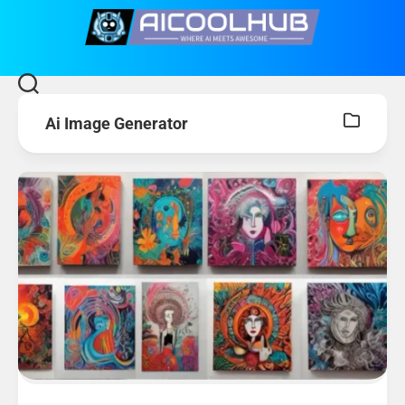
Skip
to
content
Ai Image Generator