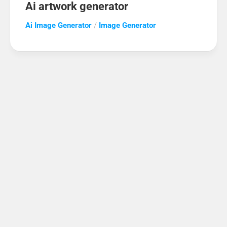
Ai artwork generator
Ai Image Generator
/
Image Generator